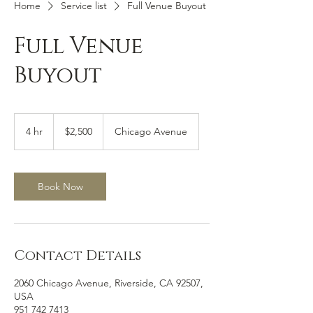
Home
Service list
Full Venue Buyout
Full Venue
Buyout
2,500
US
4 hr
4
$2,500
Chicago Avenue
dollars
h
r
Book Now
Contact Details
2060 Chicago Avenue, Riverside, CA 92507,
USA
951 742 7413