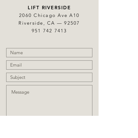
LIFT RIVERSIDE
2060 Chicago Ave A10
Riverside, CA — 92507
951 742 7413
Submit