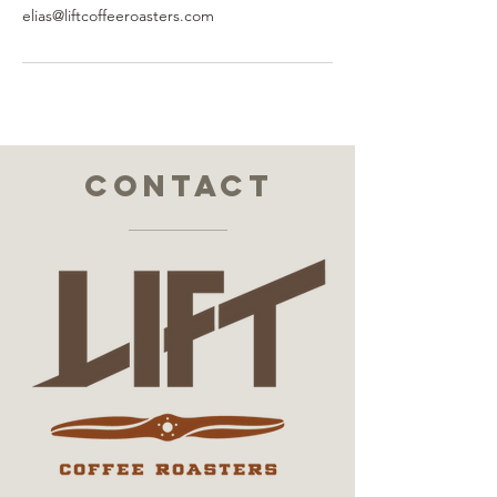
elias@liftcoffeeroasters.com
contact