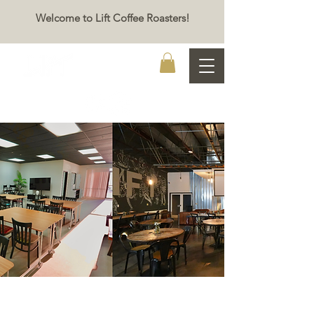
Welcome to Lift Coffee Roasters!